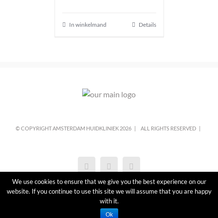
In winkelmand
Details
© COPYRIGHT AMSTERDAM HUIDKLINIEK
2026 |
ALL RIGHTS RESERVED |
We use cookies to ensure that we give you the best experience on our
website. If you continue to use this site we will assume that you are happy
with it.
Ok