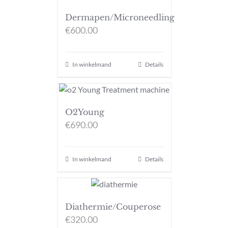
Dermapen/Microneedling
€
600.00
In winkelmand
Details
O2Young
€
690.00
In winkelmand
Details
Diathermie/Couperose
€
320.00