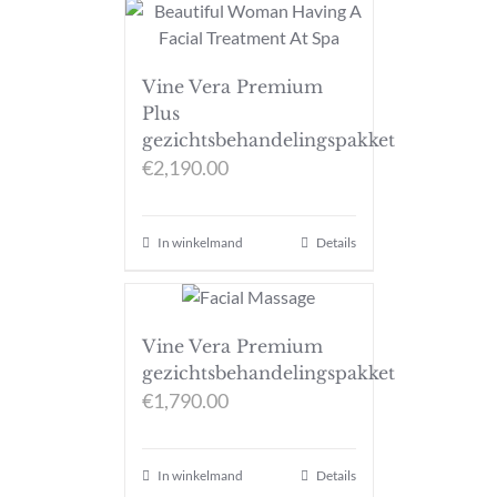
Vine Vera Premium
Plus
gezichtsbehandelingspakket
€
2,190.00
In winkelmand
Details
Vine Vera Premium
gezichtsbehandelingspakket
€
1,790.00
In winkelmand
Details