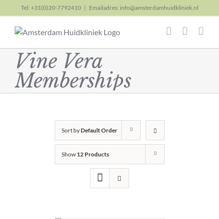
Skip
Tel: +31(0)20-7792410
|
Emailadres: info@amsterdamhuidkliniek.nl
to
content
Vine Vera
Memberships
Sort by
Default Order
Show
12 Products