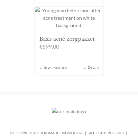
Basis acné zorgpakket
€
599.00
In winkelmand
Details
© COPYRIGHT AMSTERDAM HUIDKLINIEK
2026 |
ALL RIGHTS RESERVED |