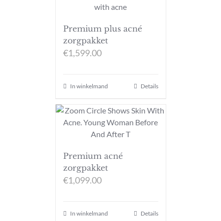
Premium plus acné
zorgpakket
€
1,599.00
In winkelmand
Details
Premium acné
zorgpakket
€
1,099.00
In winkelmand
Details