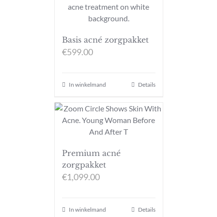
Basis acné zorgpakket
€
599.00
In winkelmand
Details
Premium acné
zorgpakket
€
1,099.00
In winkelmand
Details