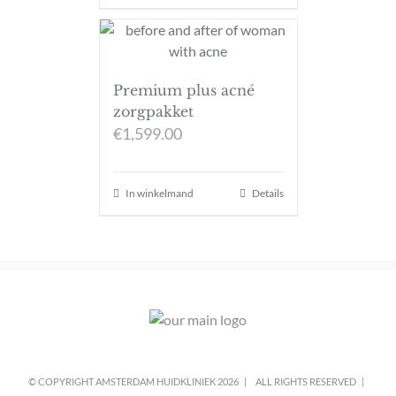
Premium plus acné
zorgpakket
€
1,599.00
In winkelmand
Details
© COPYRIGHT AMSTERDAM HUIDKLINIEK
2026 |
ALL RIGHTS RESERVED |