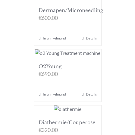
Dermapen/Microneedling
€
600.00
In winkelmand
Details
O2Young
€
690.00
In winkelmand
Details
Diathermie/Couperose
€
320.00