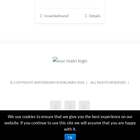
In winkelmand
Details
© COPYRIGHT AMSTERDAM HUIDKLINIEK
2026 |
ALL RIGHTS RESERVED |
We use cookies to ensure that we give you the best experience on our
website. If you continue to use this site we will assume that you are happy
with it.
Ok