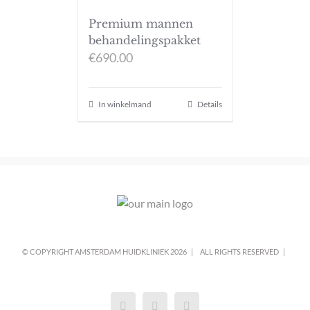
Premium mannen
behandelingspakket
€
690.00
In winkelmand
Details
© COPYRIGHT AMSTERDAM HUIDKLINIEK
2026 |
ALL RIGHTS RESERVED |