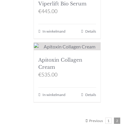
Viperlift Bio Serum
€
445.00
In winkelmand
Details
Apitoxin Collagen
Cream
€
535.00
In winkelmand
Details
Previous
1
2