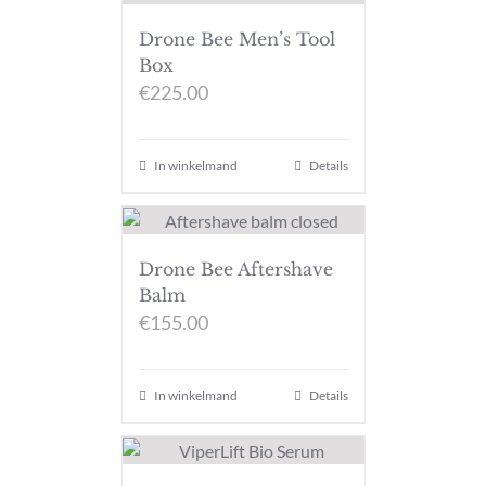
Drone Bee Men’s Tool
Box
€
225.00
In winkelmand
Details
Drone Bee Aftershave
Balm
€
155.00
In winkelmand
Details