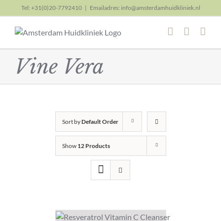
Skip
Tel: +31(0)20-7792410
|
Emailadres: info@amsterdamhuidkliniek.nl
to
content
Vine Vera
Sort by
Default Order
Show
12 Products