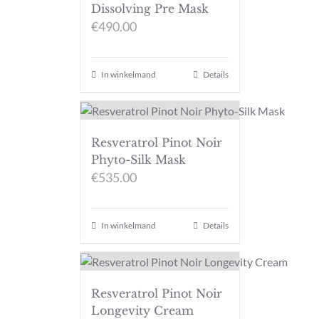
Dissolving Pre Mask
€
490.00
In winkelmand
Details
Resveratrol Pinot Noir
Phyto-Silk Mask
€
535.00
In winkelmand
Details
Resveratrol Pinot Noir
Longevity Cream