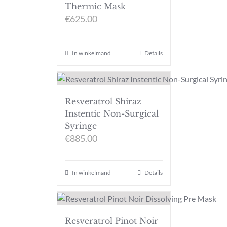
Thermic Mask
€
625.00
In winkelmand
Details
Resveratrol Shiraz
Instentic Non-Surgical
Syringe
€
885.00
In winkelmand
Details
Resveratrol Pinot Noir