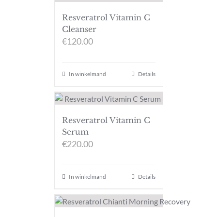
Resveratrol Vitamin C
Cleanser
€
120.00
In winkelmand
Details
Resveratrol Vitamin C
Serum
€
220.00
In winkelmand
Details