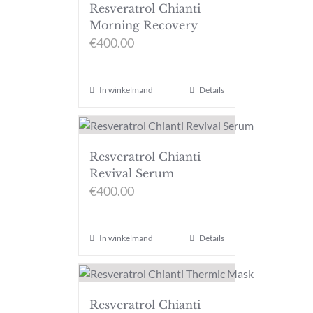
Resveratrol Chianti
Morning Recovery
€
400.00
In winkelmand
Details
Resveratrol Chianti
Revival Serum
€
400.00
In winkelmand
Details
Resveratrol Chianti