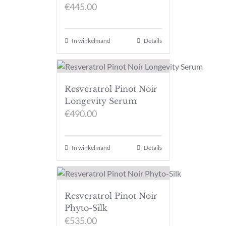
€
445.00
In winkelmand
Details
Resveratrol Pinot Noir
Longevity Serum
€
490.00
In winkelmand
Details
Resveratrol Pinot Noir
Phyto-Silk
€
535.00