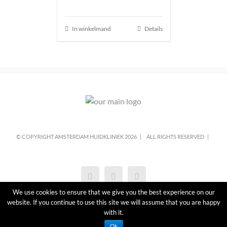
In winkelmand
Details
© COPYRIGHT AMSTERDAM HUIDKLINIEK
2026 |
ALL RIGHTS RESERVED |
We use cookies to ensure that we give you the best experience on our
website. If you continue to use this site we will assume that you are happy
with it.
Ok