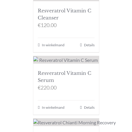
Resveratrol Vitamin C
Cleanser
€
120.00
In winkelmand
Details
Resveratrol Vitamin C
Serum
€
220.00
In winkelmand
Details