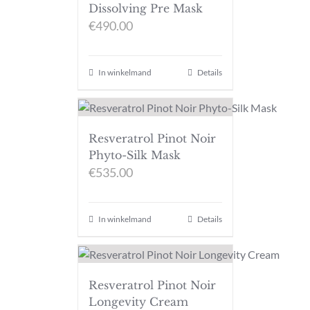
Dissolving Pre Mask
€
490.00
In winkelmand
Details
Resveratrol Pinot Noir
Phyto-Silk Mask
€
535.00
In winkelmand
Details
Resveratrol Pinot Noir
Longevity Cream