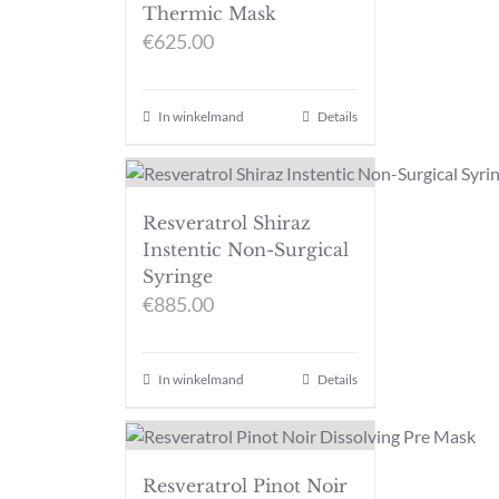
Thermic Mask
€
625.00
In winkelmand
Details
Resveratrol Shiraz
Instentic Non-Surgical
Syringe
€
885.00
In winkelmand
Details
Resveratrol Pinot Noir