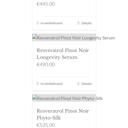
€
445.00
In winkelmand
Details
Resveratrol Pinot Noir
Longevity Serum
€
490.00
In winkelmand
Details
Resveratrol Pinot Noir
Phyto-Silk
€
535.00