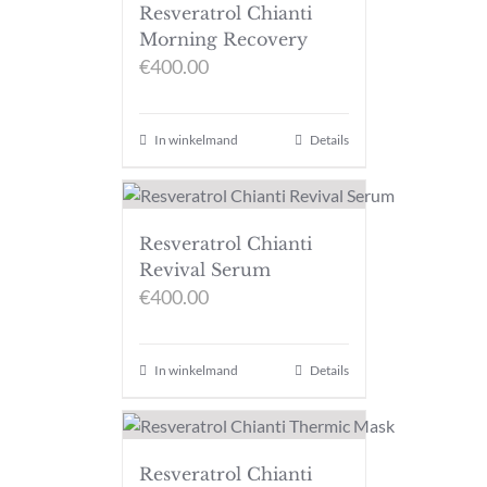
Resveratrol Chianti
Morning Recovery
€
400.00
In winkelmand
Details
Resveratrol Chianti
Revival Serum
€
400.00
In winkelmand
Details
Resveratrol Chianti