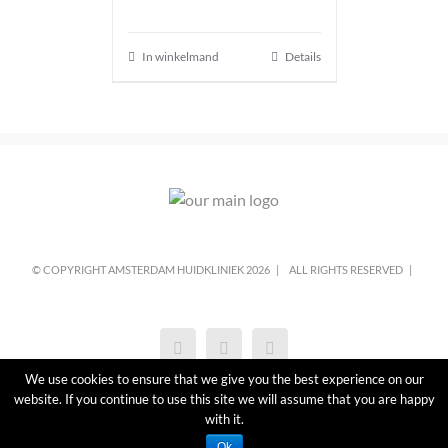
In winkelmand
Details
© COPYRIGHT AMSTERDAM HUIDKLINIEK
2026 |
ALL RIGHTS RESERVED |
We use cookies to ensure that we give you the best experience on our
website. If you continue to use this site we will assume that you are happy
with it.
Ok